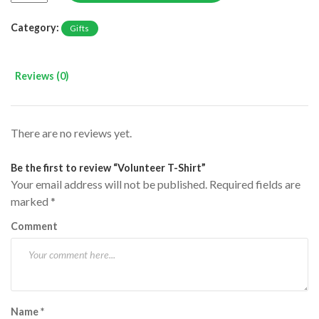
Category:
Gifts
Reviews (0)
There are no reviews yet.
Be the first to review “Volunteer T-Shirt”
Your email address will not be published.
Required fields are
marked
*
Comment
Name
*