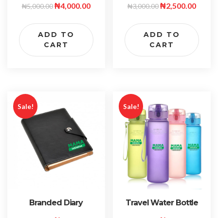
₦
4,000.00
₦
2,500.00
₦
5,000.00
₦
3,000.00
ADD TO
ADD TO
CART
CART
Sale!
Sale!
Travel Water Bottle
Branded Diary