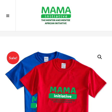
Home
Gifts
Volunteer T-Shirt
Sale!