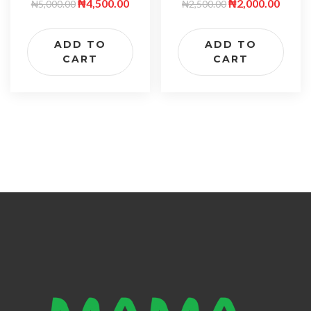
₦
2,000.00
₦
4,500.00
₦
2,500.00
₦
5,000.00
ADD TO
ADD TO
CART
CART