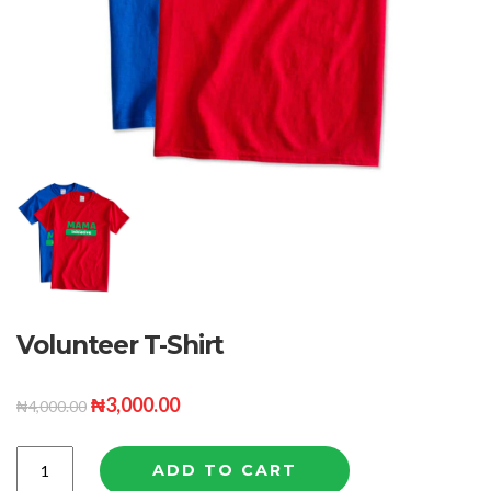
Volunteer T-Shirt
₦
3,000.00
₦
4,000.00
Quantity
ADD TO CART