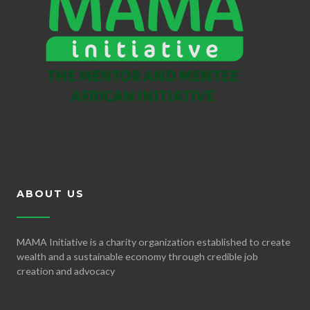
ABOUT US
MAMA Initiative is a charity organization established to create
wealth and a sustainable economy through credible job
creation and advocacy