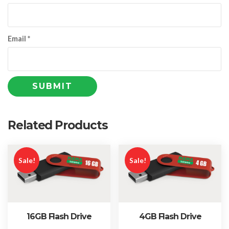
Email
*
Related Products
Sale!
Sale!
16GB Flash Drive
4GB Flash Drive