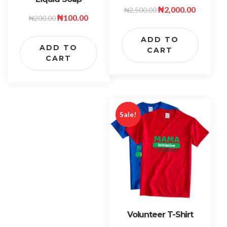
₦
2,000.00
₦
2,500.00
₦
100.00
₦
200.00
ADD TO
ADD TO
CART
CART
Sale!
Volunteer T-Shirt