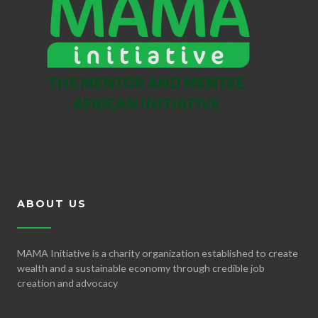
ABOUT US
MAMA Initiative is a charity organization established to create
wealth and a sustainable economy through credible job
creation and advocacy