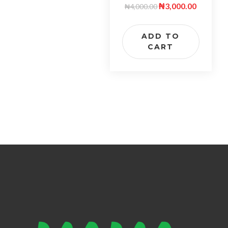
₦
3,000.00
₦
4,000.00
ADD TO
CART