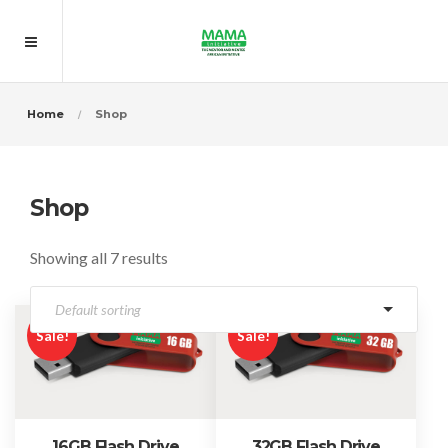
Home
Shop
Shop
Showing all 7 results
Sale!
Sale!
16GB Flash Drive
32GB Flash Drive