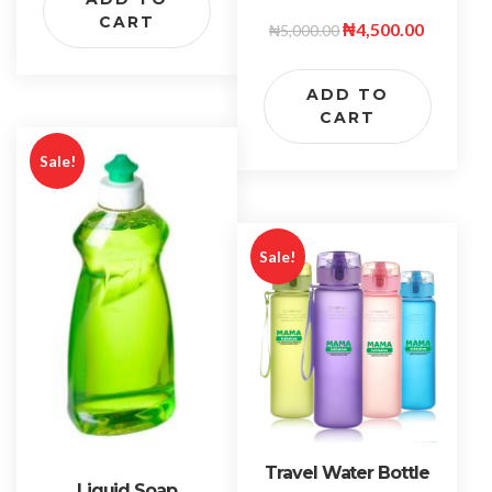
CART
₦
4,500.00
₦
5,000.00
ADD TO
CART
Sale!
Sale!
Travel Water Bottle
Liquid Soap