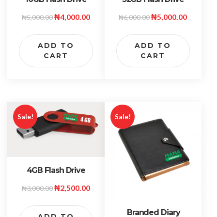
₦
4,000.00
₦
5,000.00
₦
5,000.00
₦
6,000.00
ADD TO
ADD TO
CART
CART
Sale!
Sale!
4GB Flash Drive
₦
2,500.00
₦
3,000.00
Branded Diary
ADD TO