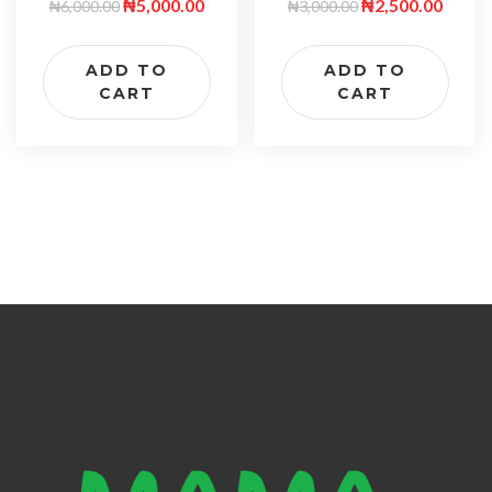
₦
5,000.00
₦
2,500.00
₦
6,000.00
₦
3,000.00
ADD TO
ADD TO
CART
CART