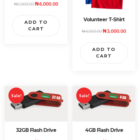
₦
4,000.00
₦
5,000.00
Volunteer T-Shirt
ADD TO
CART
₦
3,000.00
₦
4,000.00
ADD TO
CART
Sale!
Sale!
32GB Flash Drive
4GB Flash Drive