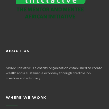
ABOUT US
MAMA Initiative is a charity organization established to create
wealth and a sustainable economy through credible job
creation and advocacy
WHERE WE WORK