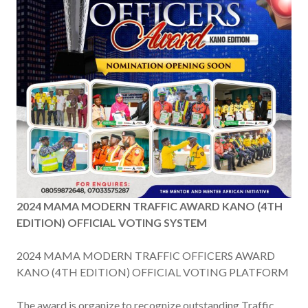
2024 MAMA MODERN TRAFFIC AWARD KANO (4TH
EDITION) OFFICIAL VOTING SYSTEM
2024 MAMA MODERN TRAFFIC OFFICERS AWARD
KANO (4TH EDITION) OFFICIAL VOTING PLATFORM
The award is organize to recognize outstanding Traffic