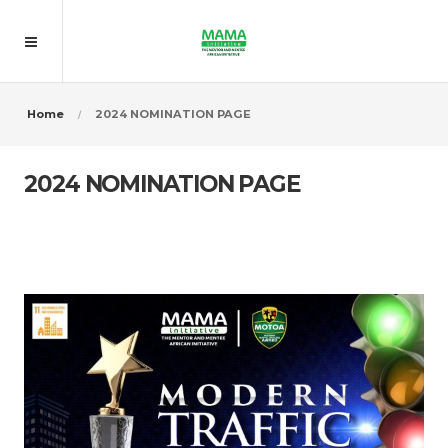
Home
2024 NOMINATION PAGE
2024 NOMINATION PAGE