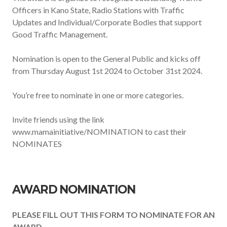
Officers in Kano State, Radio Stations with Traffic
Updates and Individual/Corporate Bodies that support
Good Traffic Management.
Nomination is open to the General Public and kicks off
from Thursday August 1st 2024 to October 31st 2024.
You’re free to nominate in one or more categories.
Invite friends using the link
www.mamainitiative/NOMINATION to cast their
NOMINATES
AWARD NOMINATION
PLEASE FILL OUT THIS FORM TO NOMINATE FOR AN
AWARD