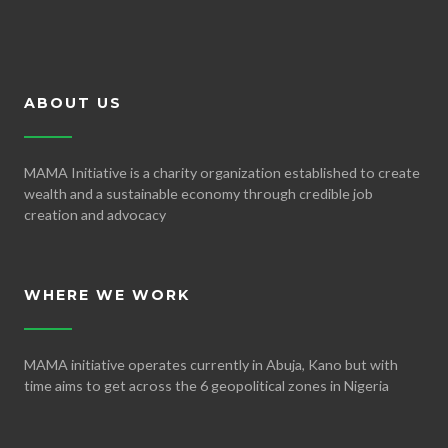
ABOUT US
MAMA Initiative is a charity organization established to create
wealth and a sustainable economy through credible job
creation and advocacy
WHERE WE WORK
MAMA initiative operates currently in Abuja, Kano but with
time aims to get across the 6 geopolitical zones in Nigeria