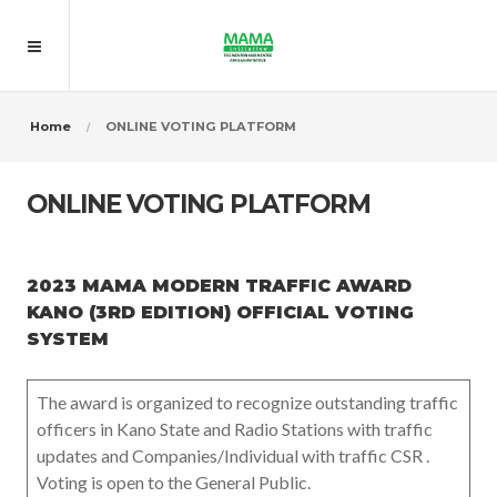
Home
ONLINE VOTING PLATFORM
ONLINE VOTING PLATFORM
2023 MAMA MODERN TRAFFIC AWARD
KANO (3RD EDITION) OFFICIAL VOTING
SYSTEM
The award is organized to recognize outstanding traffic
officers in Kano State and Radio Stations with traffic
updates and Companies/Individual with traffic CSR .
Voting is open to the General Public.