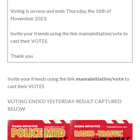
Voting is on now and ends Thursday, the 16th of
November 2023.
Invite your friends using the link mamainitiative/vote to
cast their VOTES.
Thank you
Invite your friends using the link
mamainitiative/vote
to
cast their VOTES
VOTING ENDED YESTERDAY. RESULT CAPTURED
BELOW