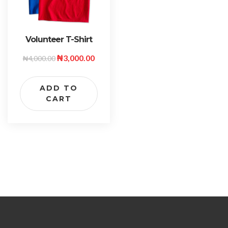
Volunteer T-Shirt
₦
3,000.00
₦
4,000.00
ADD TO
CART