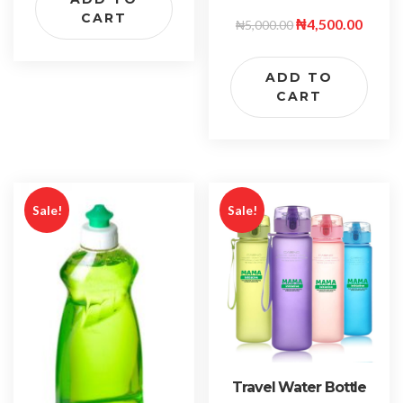
CART
₦
4,500.00
₦
5,000.00
ADD TO
CART
Sale!
Sale!
Travel Water Bottle