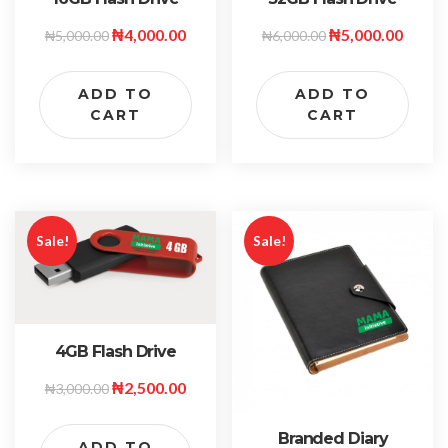
₦
4,000.00
₦
5,000.00
₦
5,000.00
₦
6,000.00
ADD TO
ADD TO
CART
CART
Sale!
Sale!
4GB Flash Drive
₦
2,500.00
₦
3,000.00
Branded Diary
ADD TO