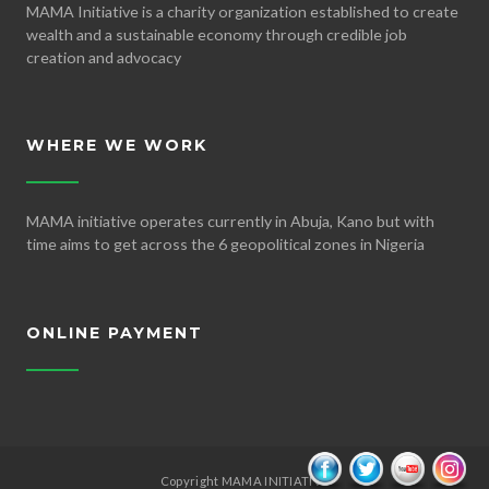
MAMA Initiative is a charity organization established to create
wealth and a sustainable economy through credible job
creation and advocacy
WHERE WE WORK
MAMA initiative operates currently in Abuja, Kano but with
time aims to get across the 6 geopolitical zones in Nigeria
ONLINE PAYMENT
Copyright MAMA INITIATIVE