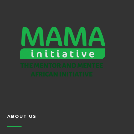
ABOUT US