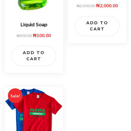
₦
2,000.00
₦
2,500.00
ADD TO
Liquid Soap
CART
₦
100.00
₦
200.00
ADD TO
CART
Sale!