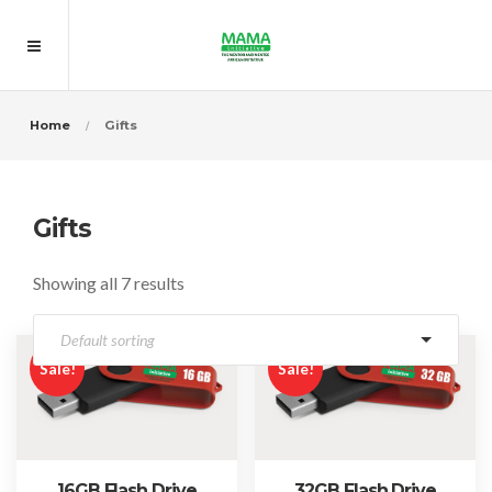
Home
Gifts
Gifts
Showing all 7 results
Sale!
Sale!
16GB Flash Drive
32GB Flash Drive