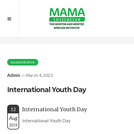
Home
Event
International Youth Day
mamainitiative
Admin
on
March 4, 2023
International Youth Day
International Youth Day
12
Aug
International Youth Day
2019