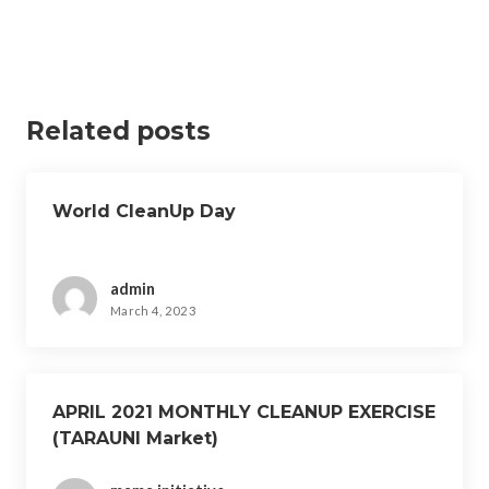
Related posts
World CleanUp Day
admin
March 4, 2023
APRIL 2021 MONTHLY CLEANUP EXERCISE
(TARAUNI Market)