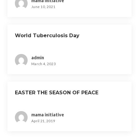
mama initiative
June 10, 2021
World Tuberculosis Day
admin
March 4, 2023
EASTER THE SEASON OF PEACE
mama initiative
April 21, 2019