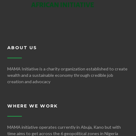
ABOUT US
MAMA Initiative is a charity organization established to create
wealth and a sustainable economy through credible job
creation and advocacy
WHERE WE WORK
MAMA initiative operates currently in Abuja, Kano but with
time aims to get across the 6 geopolitical zones in Nigeria