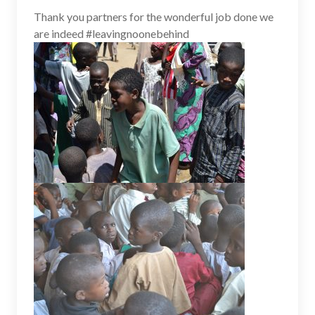
Thank you partners for the wonderful job done we
are indeed #leavingnoonebehind