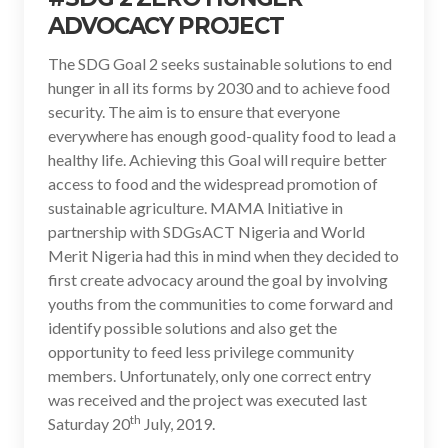
ADVOCACY PROJECT
The SDG Goal 2 seeks sustainable solutions to end
hunger in all its forms by 2030 and to achieve food
security. The aim is to ensure that everyone
everywhere has enough good-quality food to lead a
healthy life. Achieving this Goal will require better
access to food and the widespread promotion of
sustainable agriculture. MAMA Initiative in
partnership with SDGsACT Nigeria and World
Merit Nigeria had this in mind when they decided to
first create advocacy around the goal by involving
youths from the communities to come forward and
identify possible solutions and also get the
opportunity to feed less privilege community
members. Unfortunately, only one correct entry
was received and the project was executed last
th
Saturday 20
July, 2019.