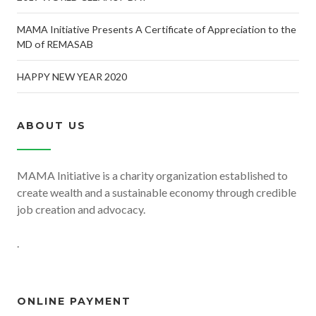
MAMA Initiative Presents A Certificate of Appreciation to the
MD of REMASAB
HAPPY NEW YEAR 2020
ABOUT US
MAMA Initiative is a charity organization established to
create wealth and a sustainable economy through credible
job creation and advocacy.
.
ONLINE PAYMENT