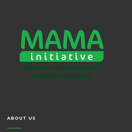
ABOUT US