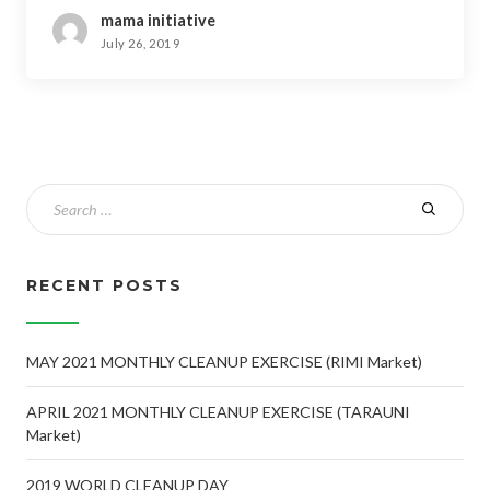
mama initiative
July 26, 2019
RECENT POSTS
MAY 2021 MONTHLY CLEANUP EXERCISE (RIMI Market)
APRIL 2021 MONTHLY CLEANUP EXERCISE (TARAUNI
Market)
2019 WORLD CLEANUP DAY