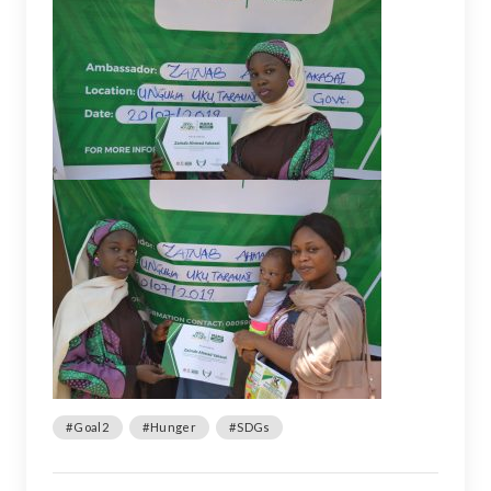
#Goal2
#Hunger
#SDGs