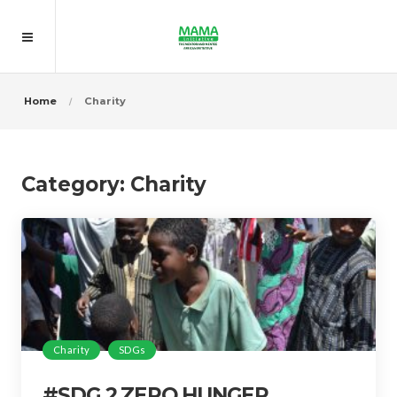
Home
Charity
Category:
Charity
Charity
SDGs
#SDG 2 ZERO HUNGER