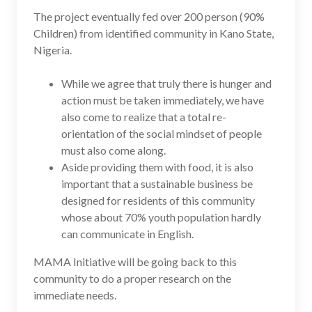
The project eventually fed over 200 person (90%
Children) from identified community in Kano State,
Nigeria.
While we agree that truly there is hunger and
action must be taken immediately, we have
also come to realize that a total re-
orientation of the social mindset of people
must also come along.
Aside providing them with food, it is also
important that a sustainable business be
designed for residents of this community
whose about 70% youth population hardly
can communicate in English.
MAMA Initiative will be going back to this
community to do a proper research on the
immediate needs.