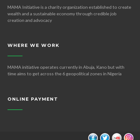
MAMA Initiative is a charity organization established to create
wealth and a sustainable economy through credible job
creation and advocacy
WHERE WE WORK
MAMA initiative operates currently in Abuja, Kano but with
time aims to get across the 6 geopolitical zones in Nigeria
ONLINE PAYMENT