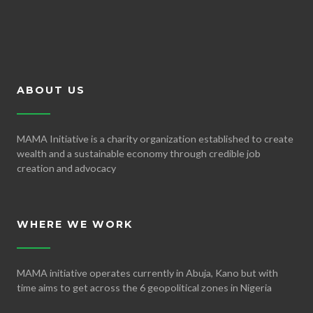
ABOUT US
MAMA Initiative is a charity organization established to create
wealth and a sustainable economy through credible job
creation and advocacy
WHERE WE WORK
MAMA initiative operates currently in Abuja, Kano but with
time aims to get across the 6 geopolitical zones in Nigeria