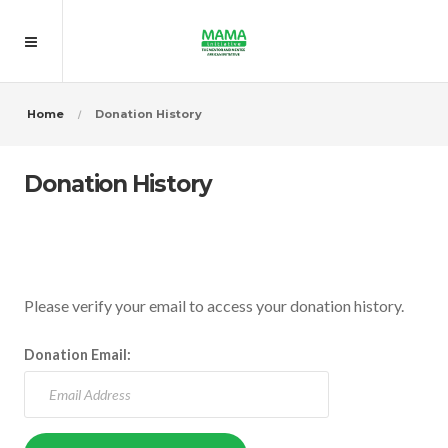
Home
Donation History
Donation History
Please verify your email to access your donation history.
Donation Email: