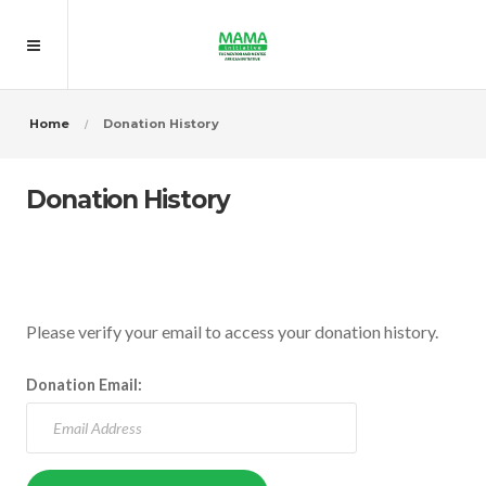
Home
Donation History
Donation History
Please verify your email to access your donation history.
Donation Email: