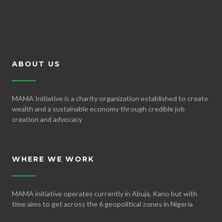
ABOUT US
MAMA Initiative is a charity organization established to create
wealth and a sustainable economy through credible job
creation and advocacy
WHERE WE WORK
MAMA initiative operates currently in Abuja, Kano but with
time aims to get across the 6 geopolitical zones in Nigeria