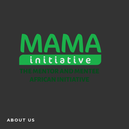
ABOUT US