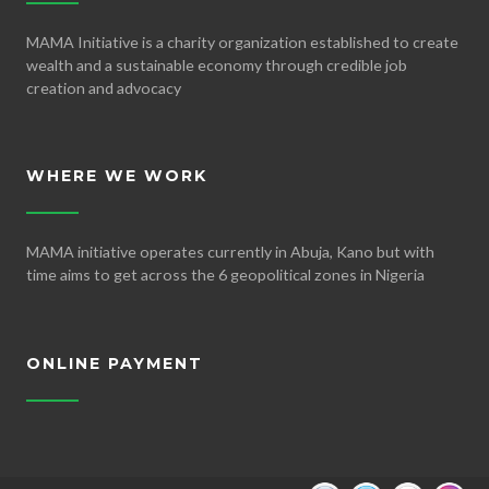
MAMA Initiative is a charity organization established to create
wealth and a sustainable economy through credible job
creation and advocacy
WHERE WE WORK
MAMA initiative operates currently in Abuja, Kano but with
time aims to get across the 6 geopolitical zones in Nigeria
ONLINE PAYMENT