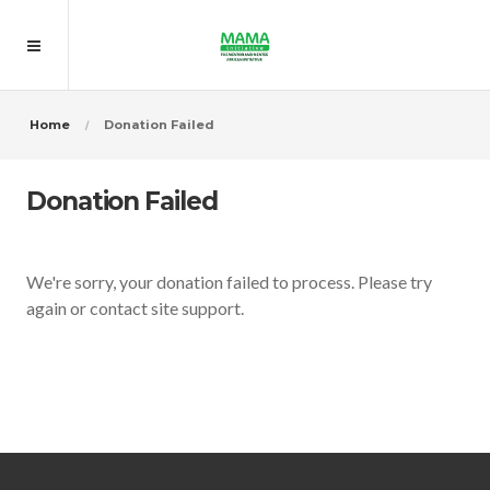
Home
Donation Failed
Donation Failed
We're sorry, your donation failed to process. Please try
again or contact site support.