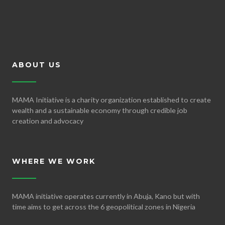
ABOUT US
MAMA Initiative is a charity organization established to create
wealth and a sustainable economy through credible job
creation and advocacy
WHERE WE WORK
MAMA initiative operates currently in Abuja, Kano but with
time aims to get across the 6 geopolitical zones in Nigeria