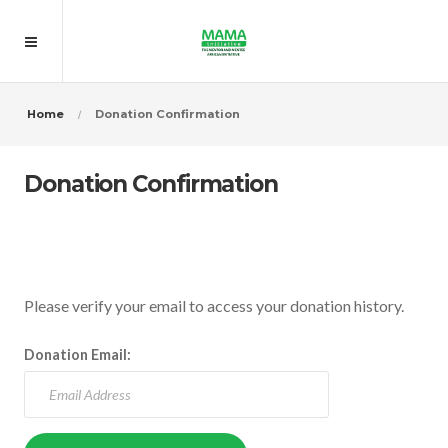
Home
Donation Confirmation
Donation Confirmation
Please verify your email to access your donation history.
Donation Email: