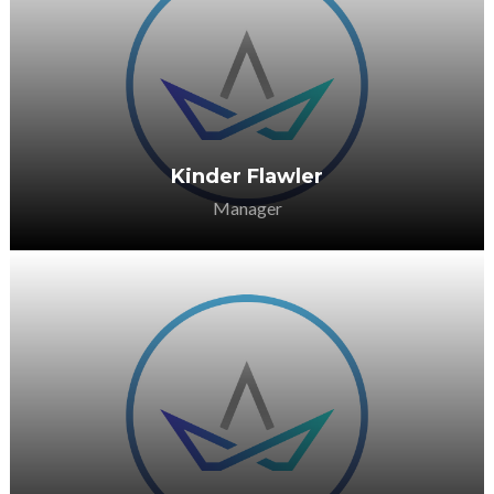
He is passionate about supporting the
sector in any way she can.
Kinder Flawler
Manager
She is passionate about supporting the
sector in any way she can.