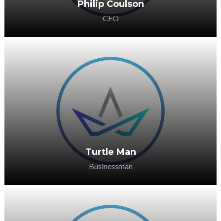
Philip Coulson
CEO
He is passionate about supporting the
sector in any way she can.
Turtle Man
Businessman