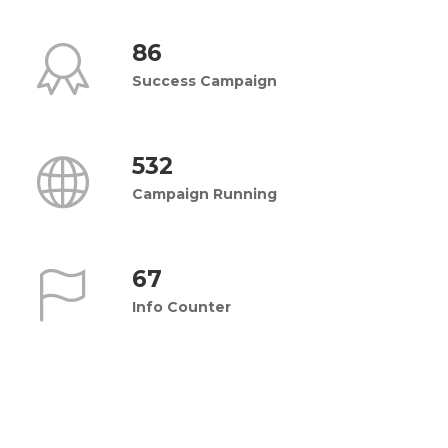
86
Success Campaign
532
Campaign Running
67
Info Counter