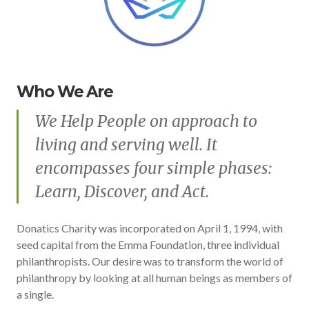
Who We Are
We Help People on approach to
living and serving well. It
encompasses four simple phases:
Learn, Discover, and Act.
Donatics Charity was incorporated on April 1, 1994, with
seed capital from the Emma Foundation, three individual
philanthropists. Our desire was to transform the world of
philanthropy by looking at all human beings as members of
a single.