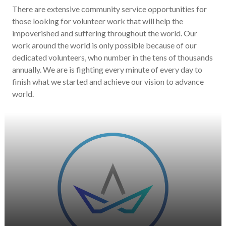
There are extensive community service opportunities for
those looking for volunteer work that will help the
impoverished and suffering throughout the world. Our
work around the world is only possible because of our
dedicated volunteers, who number in the tens of thousands
annually. We are is fighting every minute of every day to
finish what we started and achieve our vision to advance
world.
He is passionate about supporting the
sector in any way she can.