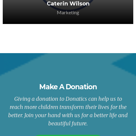
Caterin Wilson
Marketing
Make A Donation
Giving a donation to Donatics can help us to
reach more children transform their lives for the
better. Join your hand with us for a better life and
beautiful future.