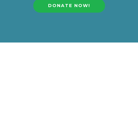
DONATE NOW!