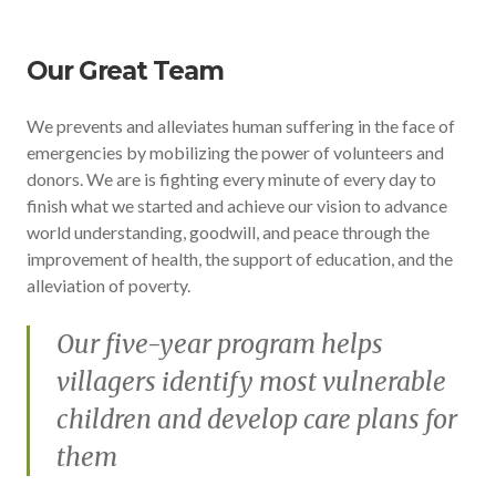
Our Great Team
We prevents and alleviates human suffering in the face of
emergencies by mobilizing the power of volunteers and
donors. We are is fighting every minute of every day to
finish what we started and achieve our vision to advance
world understanding, goodwill, and peace through the
improvement of health, the support of education, and the
alleviation of poverty.
Our five-year program helps
villagers identify most vulnerable
children and develop care plans for
them