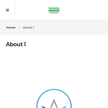
Home
About 1
About 1