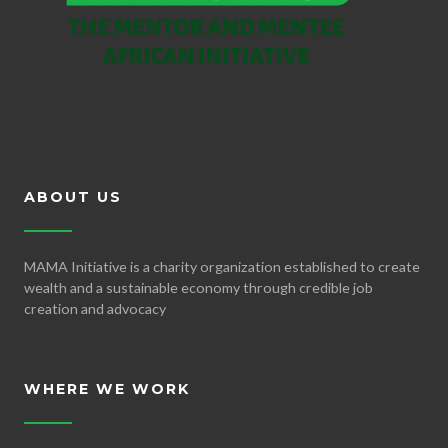
ABOUT US
MAMA Initiative is a charity organization established to create
wealth and a sustainable economy through credible job
creation and advocacy
WHERE WE WORK