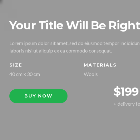
Your Title Will Be Righ
Lorem ipsum dolor sit amet, sed do eiusmod tempor incididunt
laboris nisi ut aliquip ex ea commodo consequat.
SIZE
MATERIALS
40 cm x 30 cm
Wools
$199
BUY NOW
+ delivery f