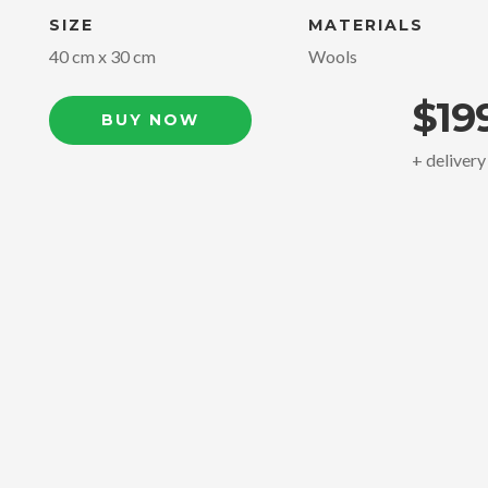
SIZE
MATERIALS
40 cm x 30 cm
Wools
$19
BUY NOW
+ delivery