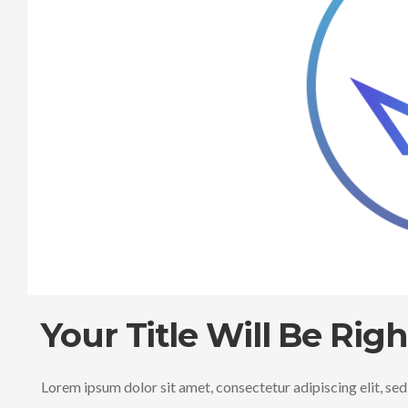
Your Title Will Be Rig
Lorem ipsum dolor sit amet, consectetur adipiscing elit, se