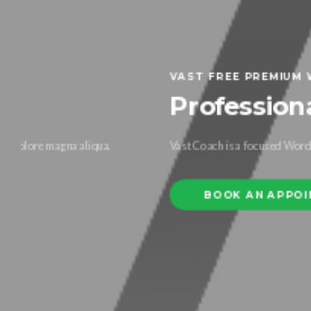
VAST FREE PREMIUM WORDPRESS THEME
Professional Coachi
Vast Coach is a focused WordPress theme developed specifi
BOOK AN APPOINTMENT