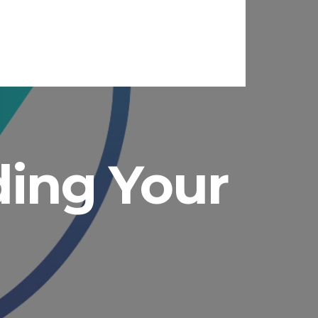
ading Your