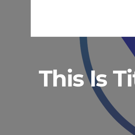
This Is T