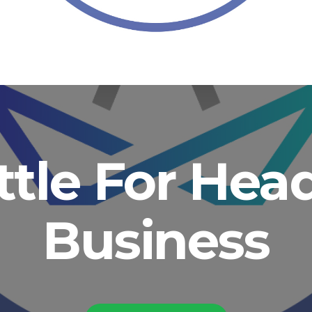
ittle For He
Business