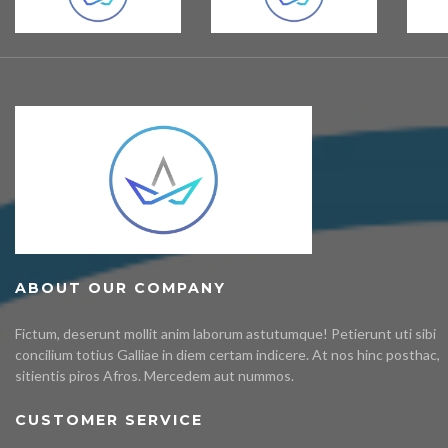
ABOUT OUR COMPANY
Fictum, deserunt mollit anim laborum astutumque! Petierunt uti sibi
concilium totius Galliae in diem certam indicere. At nos hinc posthac,
sitientis piros Afros. Mercedem aut nummos.
CUSTOMER SERVICE