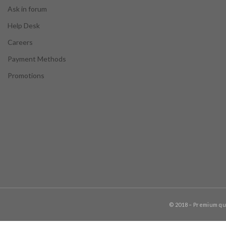
Ask in forum
Help Desk
Careers
Payment Methods
Promotions
© 2018 – Premium q