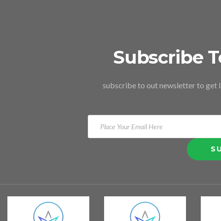
Subscribe T
subscribe to out newsletter to get 