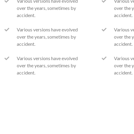
Various versions have evolved
Various v
over the years, sometimes by
over the 
accident.
accident.
Various versions have evolved
Various v
over the years, sometimes by
over the 
accident.
accident.
Various versions have evolved
Various v
over the years, sometimes by
over the 
accident.
accident.