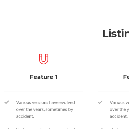
Listi
Feature 1
F
Various versions have evolved
Various v
over the years, sometimes by
over the 
accident.
accident.