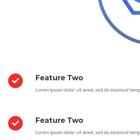
Feature Two
Lorem ipsum dolor sit amet, sed do eiusmod temp
Feature Two
Lorem ipsum dolor sit amet, sed do eiusmod temp