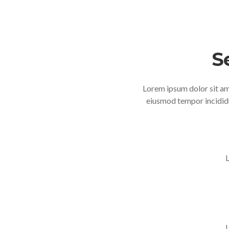
S
Lorem ipsum dolor sit ame
eiusmod tempor incididu
L
L