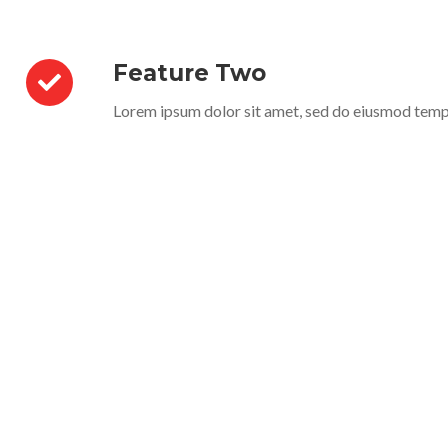
Feature Two
Lorem ipsum dolor sit amet, sed do eiusmod temp