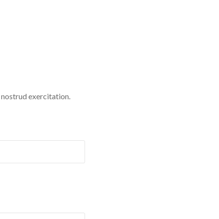
 nostrud exercitation.