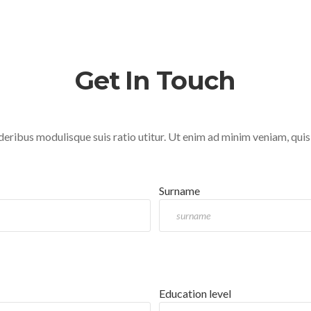
Get In Touch
deribus modulisque suis ratio utitur. Ut enim ad minim veniam, quis
Surname
Education level