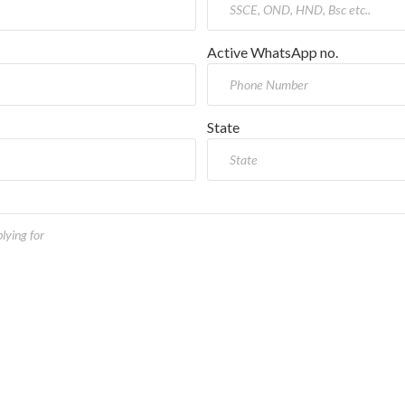
Active WhatsApp no.
State