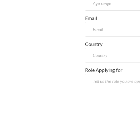
Email
Country
Role Applying for