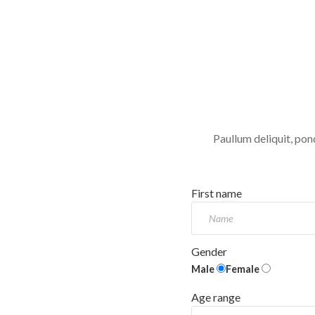
Paullum deliquit, pon
First name
Gender
Male
Female
Age range