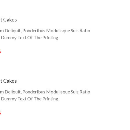
t Cakes
um Deliquit, Ponderibus Modulisque Suis Ratio
r Dummy Text Of The Printing.
5
t Cakes
um Deliquit, Ponderibus Modulisque Suis Ratio
r Dummy Text Of The Printing.
5