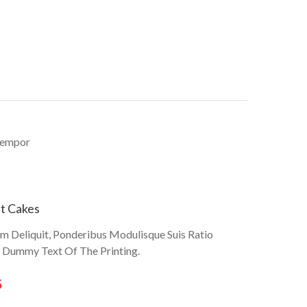
 tempor
t Cakes
um Deliquit, Ponderibus Modulisque Suis Ratio
r Dummy Text Of The Printing.
5