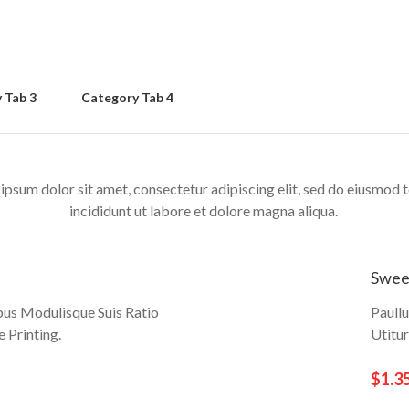
 Tab 3
Category Tab 4
ipsum dolor sit amet, consectetur adipiscing elit, sed do eiusmod
incididunt ut labore et dolore magna aliqua.
Swee
bus Modulisque Suis Ratio
Paull
 Printing.
Utitu
$1.3