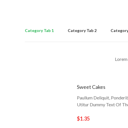
Category Tab 1
Category Tab 2
Category
Lorem 
Sweet Cakes
Paullum Deliquit, Ponderi
Utitur Dummy Text Of The
$1.35