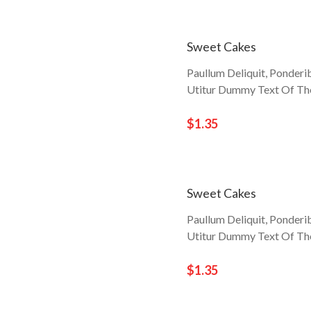
Sweet Cakes
Paullum Deliquit, Ponderi
Utitur Dummy Text Of The
$1.35
Sweet Cakes
Paullum Deliquit, Ponderi
Utitur Dummy Text Of The
$1.35