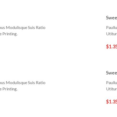
Swee
bus Modulisque Suis Ratio
Paull
 Printing.
Utitu
$1.3
Swee
bus Modulisque Suis Ratio
Paull
 Printing.
Utitu
$1.3