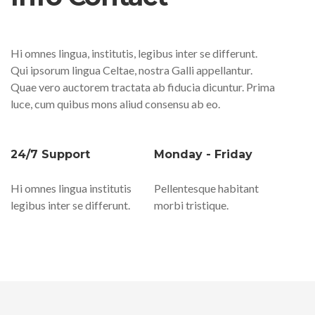
Hi omnes lingua, institutis, legibus inter se differunt.
Qui ipsorum lingua Celtae, nostra Galli appellantur.
Quae vero auctorem tractata ab fiducia dicuntur. Prima
luce, cum quibus mons aliud consensu ab eo.
24/7 Support
Monday - Friday
Hi omnes lingua institutis
Pellentesque habitant
legibus inter se differunt.
morbi tristique.