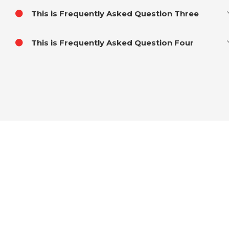
This is Frequently Asked Question Three
This is Frequently Asked Question Four