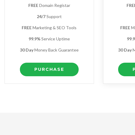
FREE
Domain Registar
FRE
24/7
Support
FREE
Marketing & SEO Tools
FREE
Ma
99.9%
Service Uptime
99.
30 Day
Money Back Guarantee
30 Day
M
PURCHASE