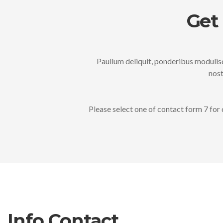
Get
Paullum deliquit, ponderibus modulisq
nost
Please select one of contact form 7 for 
Info Contact