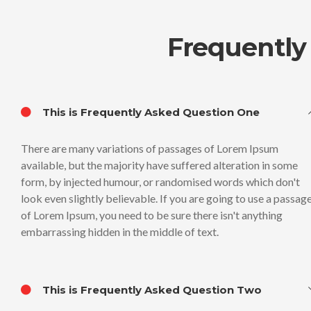
Frequently
This is Frequently Asked Question One
There are many variations of passages of Lorem Ipsum
available, but the majority have suffered alteration in some
form, by injected humour, or randomised words which don't
look even slightly believable. If you are going to use a passag
of Lorem Ipsum, you need to be sure there isn't anything
embarrassing hidden in the middle of text.
This is Frequently Asked Question Two