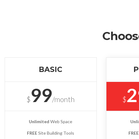
Choos
BASIC
P
99
2
$
/month
$
Unlimited
Web Space
Unl
FREE
Site Building Tools
FREE