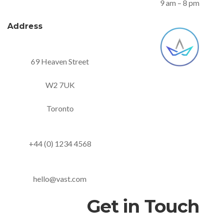
9 am – 8 pm
Address
69 Heaven Street
W2 7UK
Toronto
+44 (0) 1234 4568
hello@vast.com
Get in Touch