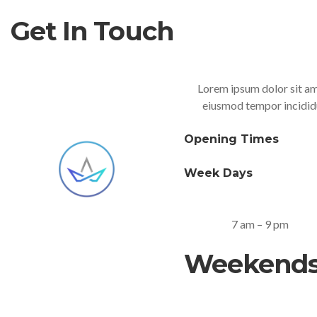
Get In Touch
Lorem ipsum dolor sit ame
eiusmod tempor incididu
Opening Times
Week Days
7 am – 9 pm
Weekend