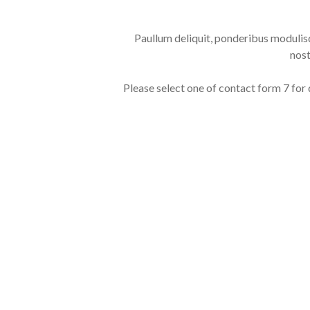
Paullum deliquit, ponderibus modulisq
nost
Please select one of contact form 7 for 