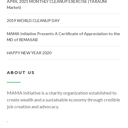
APRIL 2021 MONTHLY CLEANUP EXERCISE (TARAUNI
Market)
2019 WORLD CLEANUP DAY
MAMA Initiative Presents A Certificate of Appreciation to the
MD of REMASAB
HAPPY NEW YEAR 2020
ABOUT US
MAMA Initiative is a charity organization established to
create wealth and a sustainable economy through credible
job creation and advocacy.
.