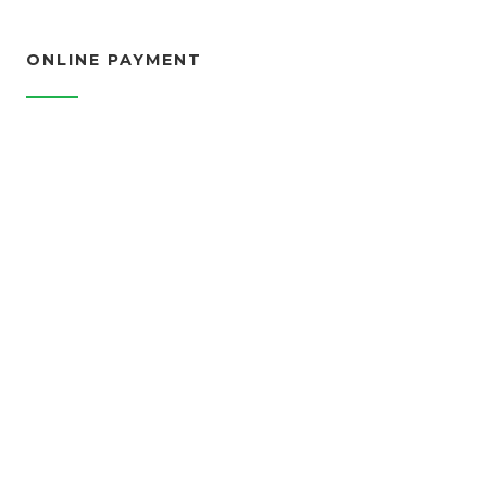
ONLINE PAYMENT