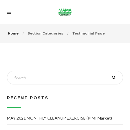
Home
Section Categories
Testimonial Page
RECENT POSTS
MAY 2021 MONTHLY CLEANUP EXERCISE (RIMI Market)