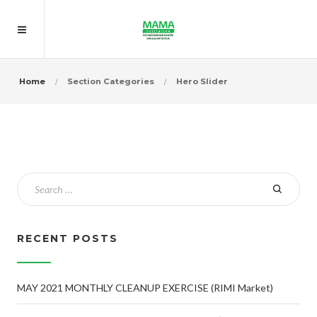
Home
Section Categories
Hero Slider
RECENT POSTS
MAY 2021 MONTHLY CLEANUP EXERCISE (RIMI Market)