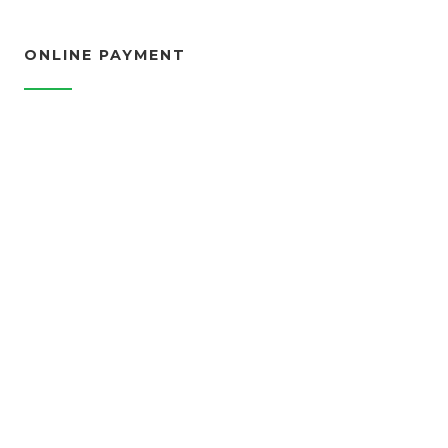
ONLINE PAYMENT