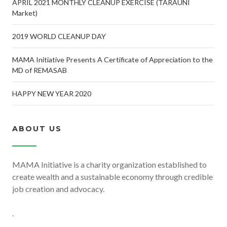
APRIL 2021 MONTHLY CLEANUP EXERCISE (TARAUNI
Market)
2019 WORLD CLEANUP DAY
MAMA Initiative Presents A Certificate of Appreciation to the
MD of REMASAB
HAPPY NEW YEAR 2020
ABOUT US
MAMA Initiative is a charity organization established to
create wealth and a sustainable economy through credible
job creation and advocacy.
.