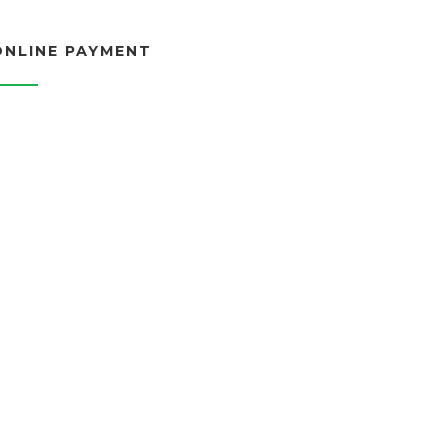
ONLINE PAYMENT