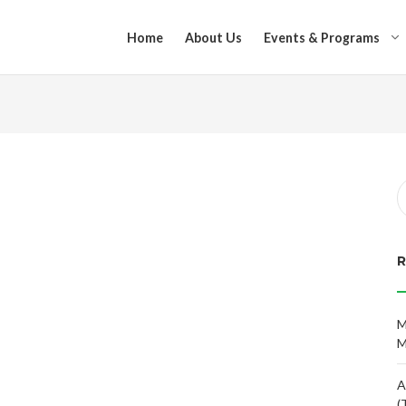
Home
About Us
Events & Programs
M
M
A
(