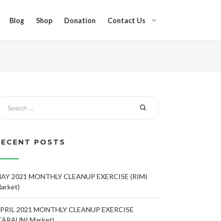
Blog
Shop
Donation
Contact Us
RECENT POSTS
AY 2021 MONTHLY CLEANUP EXERCISE (RIMI
arket)
PRIL 2021 MONTHLY CLEANUP EXERCISE
TARAUNI Market)