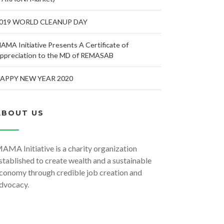
019 WORLD CLEANUP DAY
AMA Initiative Presents A Certificate of
ppreciation to the MD of REMASAB
APPY NEW YEAR 2020
ABOUT US
AMA Initiative is a charity organization
stablished to create wealth and a sustainable
conomy through credible job creation and
dvocacy.