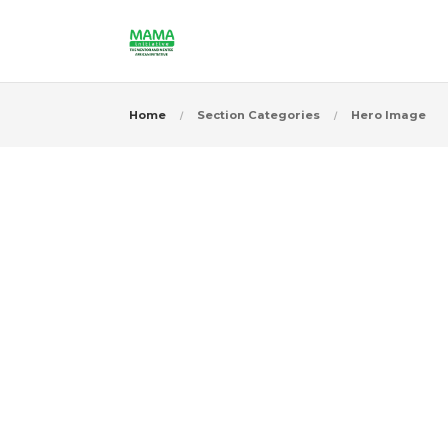
Home
Section Categories
Hero Image