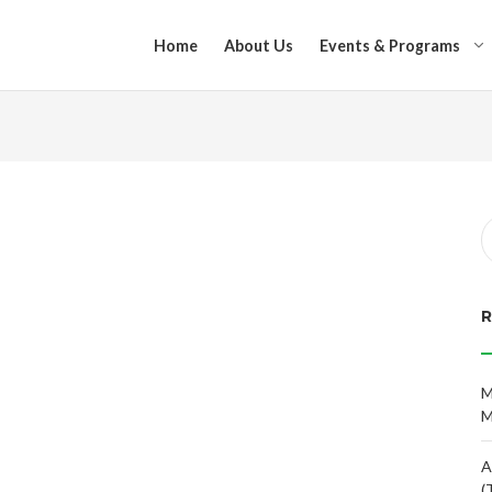
Home
About Us
Events & Programs
M
M
A
(