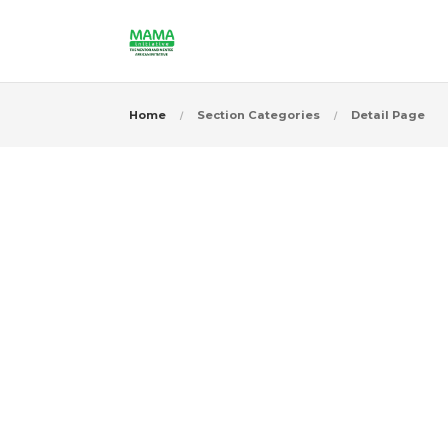
Home
Section Categories
Detail Page