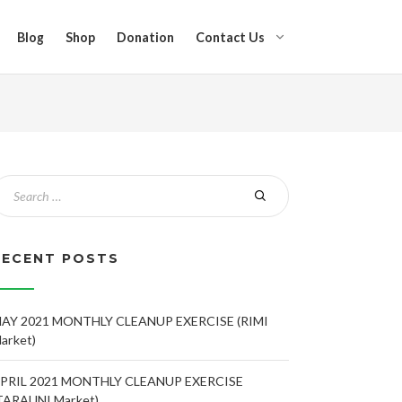
Blog
Shop
Donation
Contact Us
RECENT POSTS
AY 2021 MONTHLY CLEANUP EXERCISE (RIMI
arket)
PRIL 2021 MONTHLY CLEANUP EXERCISE
TARAUNI Market)