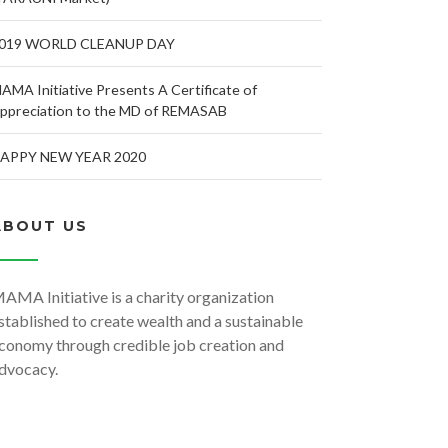
019 WORLD CLEANUP DAY
AMA Initiative Presents A Certificate of
ppreciation to the MD of REMASAB
APPY NEW YEAR 2020
ABOUT US
AMA Initiative is a charity organization
stablished to create wealth and a sustainable
conomy through credible job creation and
dvocacy.