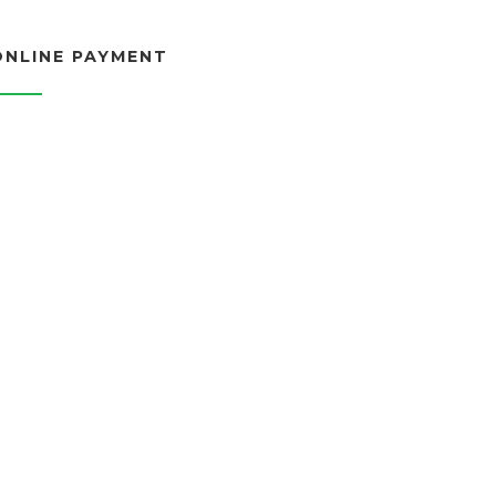
ONLINE PAYMENT