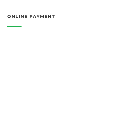
ONLINE PAYMENT