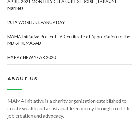
APRIL 2021 MONTHLY CLEANUP EXERCISE (TARAUNI
Market)
2019 WORLD CLEANUP DAY
MAMA Initiative Presents A Certificate of Appreciation to the
MD of REMASAB
HAPPY NEW YEAR 2020
ABOUT US
MAMA Initiative is a charity organization established to
create wealth and a sustainable economy through credible
job creation and advocacy.
.