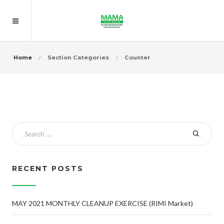
Home
Section Categories
Counter
RECENT POSTS
MAY 2021 MONTHLY CLEANUP EXERCISE (RIMI Market)