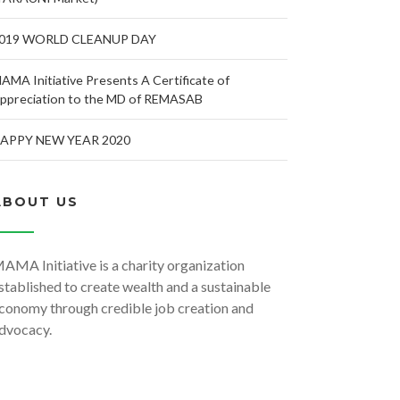
019 WORLD CLEANUP DAY
AMA Initiative Presents A Certificate of
ppreciation to the MD of REMASAB
APPY NEW YEAR 2020
ABOUT US
AMA Initiative is a charity organization
stablished to create wealth and a sustainable
conomy through credible job creation and
dvocacy.