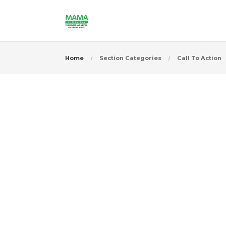
Home
Section Categories
Call To Action