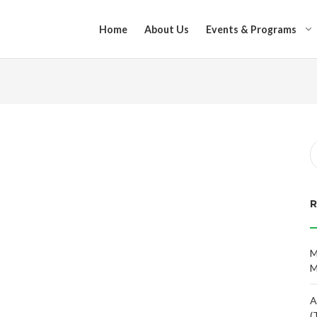
Home
About Us
Events & Programs
M
M
A
(