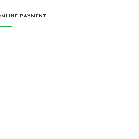
ONLINE PAYMENT