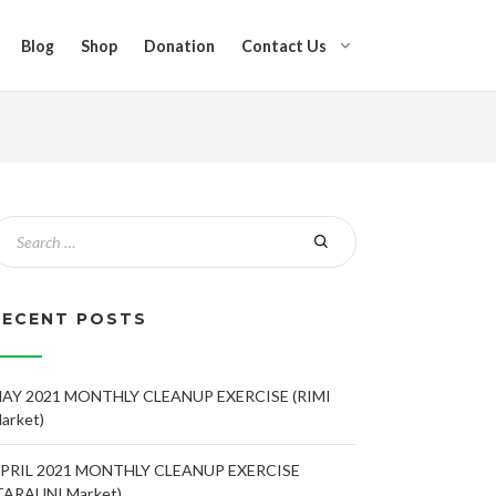
Blog
Shop
Donation
Contact Us
RECENT POSTS
AY 2021 MONTHLY CLEANUP EXERCISE (RIMI
arket)
PRIL 2021 MONTHLY CLEANUP EXERCISE
TARAUNI Market)