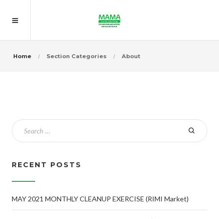
Home
Section Categories
About
RECENT POSTS
MAY 2021 MONTHLY CLEANUP EXERCISE (RIMI Market)