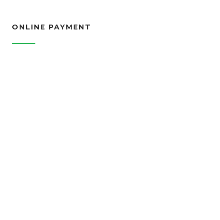
ONLINE PAYMENT