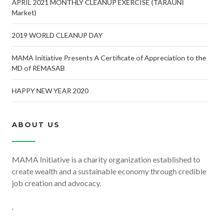
APRIL 2021 MONTHLY CLEANUP EXERCISE (TARAUNI
Market)
2019 WORLD CLEANUP DAY
MAMA Initiative Presents A Certificate of Appreciation to the
MD of REMASAB
HAPPY NEW YEAR 2020
ABOUT US
MAMA Initiative is a charity organization established to
create wealth and a sustainable economy through credible
job creation and advocacy.
.